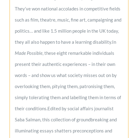
They’ve won national accolades in competitive fields
such as film, theatre, music, fine art, campaigning and
politics… and like 1.5 million people in the UK today,
they all also happen to have a learning disability.In
Made Possible
, these eight remarkable individuals
present their authentic experiences – in their own
words – and show us what society misses out on by
overlooking them, pitying them, patronising them,
simply tolerating them and labelling them in terms of
their conditions.Edited by social affairs journalist
Saba Salman, this collection of groundbreaking and
illuminating essays shatters preconceptions and