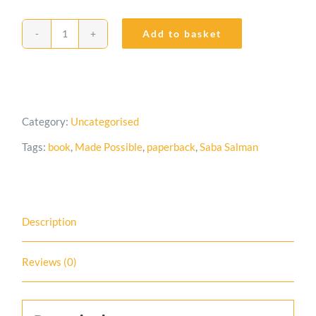
Add to basket
Made
Possible
quantity
Category:
Uncategorised
Tags:
book
,
Made Possible
,
paperback
,
Saba Salman
Description
Reviews (0)